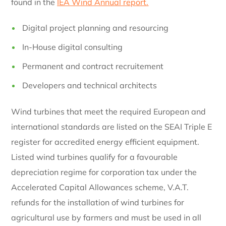
found in the
IEA Wind Annual report.
Digital project planning and resourcing
In-House digital consulting
Permanent and contract recruitement
Developers and technical architects
Wind turbines that meet the required European and
international standards are listed on the SEAI Triple E
register for accredited energy efficient equipment.
Listed wind turbines qualify for a favourable
depreciation regime for corporation tax under the
Accelerated Capital Allowances scheme, V.A.T.
refunds for the installation of wind turbines for
agricultural use by farmers and must be used in all