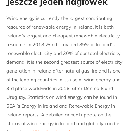
Jeszcze jeden nagłówek
Wind energy is currently the largest contributing
resource of renewable energy in Ireland. It is both
Ireland’s largest and cheapest renewable electricity
resource. In 2018 Wind provided 85% of Ireland’s
renewable electricity and 30% of our total electricity
demand. It is the second greatest source of electricity
generation in Ireland after natural gas. Ireland is one
of the leading countries in its use of wind energy and
3rd place worldwide in 2018, after Denmark and
Uruguay. Statistics on wind energy can be found in
SEAI’s Energy in Ireland and Renewable Energy in
Ireland reports. A detailed annual update on the
status of wind energy in Ireland and globally can be