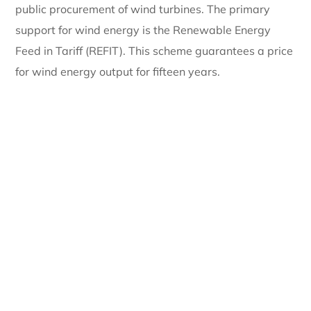
public procurement of wind turbines. The primary
support for wind energy is the Renewable Energy
Feed in Tariff (REFIT). This scheme guarantees a price
for wind energy output for fifteen years.