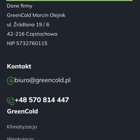
NIP 5732760115
Kontakt
biuro@greencold.pl
+48 570 814 447
GreenCold
Klimatyzacja
Wentylacja
Pompy Ciepła
Realizacje
Serwis