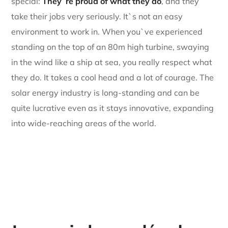
special:
They`re proud of what they do
, and they
take their jobs very seriously. It`s not an easy
environment to work in. When you`ve experienced
standing on the top of an 80m high turbine, swaying
in the wind like a ship at sea, you really respect what
they do. It takes a cool head and a lot of courage. The
solar energy industry is long-standing and can be
quite lucrative even as it stays innovative, expanding
into wide-reaching areas of the world.