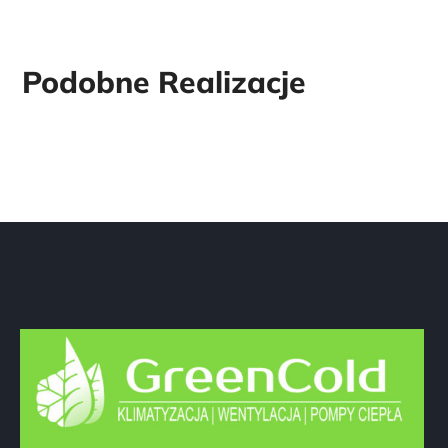
Dane firmy
GreenCold Marcin Olejnik
ul. Źródlana 19 / 6
42-216 Częstochowa