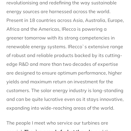
revolutionising and redefining the way sustainable
energy sources are harnessed across the world.
Present in 18 countries across Asia, Australia, Europe,
Africa and the Americas, IRecco is powering a
greener tomorrow with its strong competencies in
renewable energy systems. IRecco`s extensive range
of robust and reliable products backed by its cutting-
edge R&D and more than two decades of expertise
are designed to ensure optimum performance, higher
yields and maximum return on investment for the
customers. The solar energy industry is long-standing
and can be quite lucrative even as it stays innovative,
expanding into wide-reaching areas of the world.
The people I meet who service our turbines are