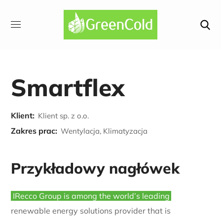
Smartflex
Klient:
Klient sp. z o.o.
Zakres prac:
Wentylacja, Klimatyzacja
Przykładowy nagłówek
IRecco Group is among the world’s leading
renewable energy solutions provider that is