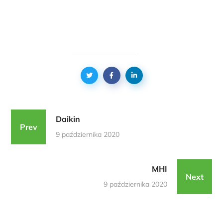
Daikin
Prev
9 października 2020
MHI
Next
9 października 2020
Podobne Realizacje