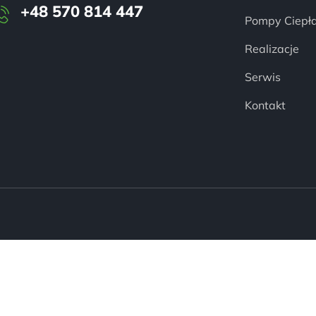
+48 570 814 447
Pompy Ciepł
Realizacje
Serwis
Kontakt