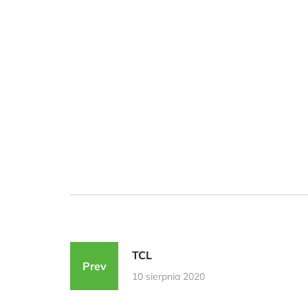
TCL
Prev
10 sierpnia 2020