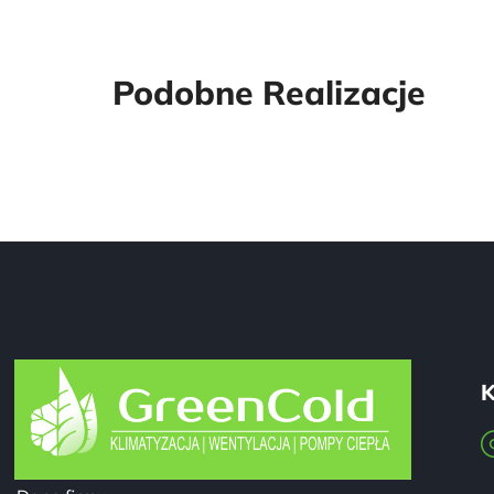
Podobne Realizacje
K