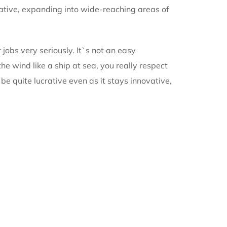
vative, expanding into wide-reaching areas of
r jobs very seriously. It`s not an easy
e wind like a ship at sea, you really respect
be quite lucrative even as it stays innovative,