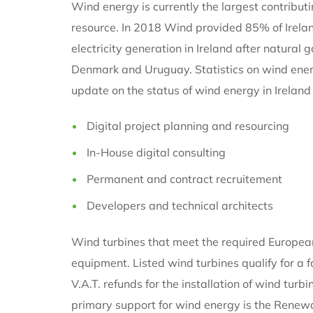
Wind energy is currently the largest contributi
resource. In 2018 Wind provided 85% of Ireland
electricity generation in Ireland after natural 
Denmark and Uruguay. Statistics on wind energ
update on the status of wind energy in Ireland
Digital project planning and resourcing
In-House digital consulting
Permanent and contract recruitement
Developers and technical architects
Wind turbines that meet the required European 
equipment. Listed wind turbines qualify for a
V.A.T. refunds for the installation of wind tur
primary support for wind energy is the Renewab