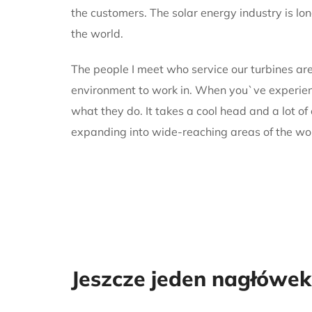
the customers. The solar energy industry is lo
the world.
The people I meet who service our turbines are
environment to work in. When you`ve experience
what they do. It takes a cool head and a lot of
expanding into wide-reaching areas of the wo
Jeszcze jeden nagłówek