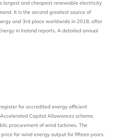
d’s largest and cheapest renewable electricity
and. It is the second greatest source of
d energy and 3rd place worldwide in 2018, after
ergy in Ireland reports. A detailed annual
egister for accredited energy efficient
he Accelerated Capital Allowances scheme,
public procurement of wind turbines. The
rice for wind energy output for fifteen years.