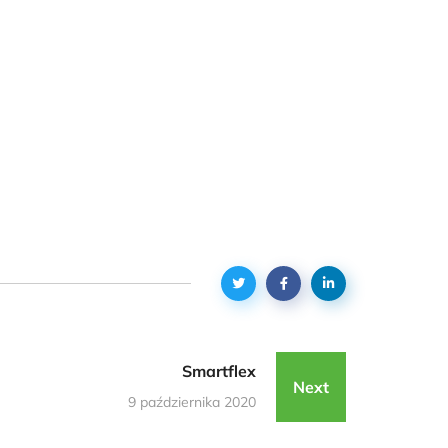
Smartflex
Next
9 października 2020