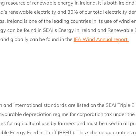
ng resource of renewable energy in Ireland. It is both Irelan
’s renewable electricity and 30% of our total electricity dem
gas. Ireland is one of the leading countries in its use of win
y can be found in SEAI’s Energy in Ireland and Renewable En
 and globally can be found in the
IEA Wind Annual report.
and international standards are listed on the SEAI Triple E r
 favourable depreciation regime for corporation tax under t
bines for agricultural use by farmers and must be used in all 
le Energy Feed in Tariff (REFIT). This scheme guarantees a p