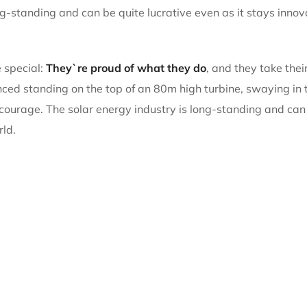
ng-standing and can be quite lucrative even as it stays inno
 special:
They`re proud of what they do
, and they take thei
d standing on the top of an 80m high turbine, swaying in th
 courage. The solar energy industry is long-standing and can 
rld.