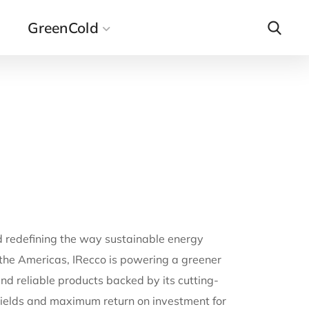
GreenCold
d redefining the way sustainable energy
 the Americas, IRecco is powering a greener
d reliable products backed by its cutting-
ields and maximum return on investment for