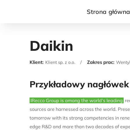
Strona główn
Daikin
Klient:
Zakres prac:
Klient sp. z o.o.
Wentyl
Przykładowy nagłówek
IRecco Group is among the world’s leading
re
sources are harnessed across the world. Presen
tomorrow with its strong competencies in rene
edge R&D and more than two decades of exper