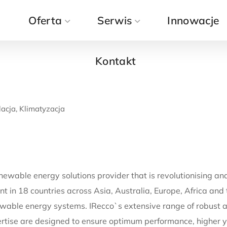
a
Oferta
Kontakt
Serwis
Innowacje
Kontakt
acja, Klimatyzacja
newable energy solutions provider that is revolutionising an
t in 18 countries across Asia, Australia, Europe, Africa and
wable energy systems. IRecco`s extensive range of robust an
tise are designed to ensure optimum performance, higher y