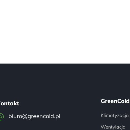
GreenCold
ontakt
biuro@greencold.pl
Klimatyzacja
Wentylacja