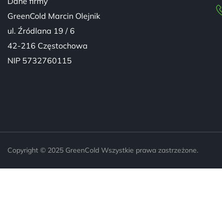
Dane firmy
GreenCold Marcin Olejnik
ul. Źródlana 19 / 6
42-216 Częstochowa
NIP 5732760115
Copyright © 2025 GreenCold Wszystkie prawa zastrzeżone.