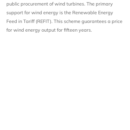
public procurement of wind turbines. The primary
support for wind energy is the Renewable Energy
Feed in Tariff (REFIT). This scheme guarantees a price
for wind energy output for fifteen years.