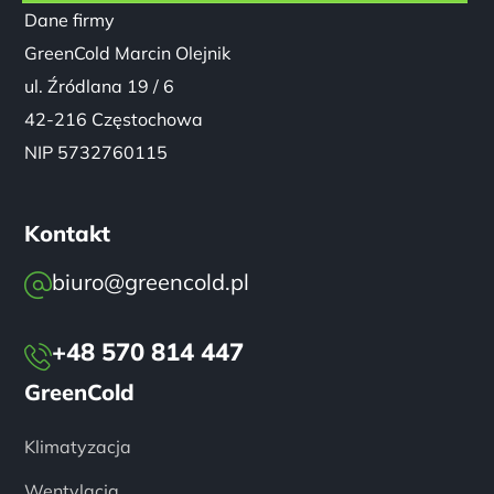
NIP 5732760115
Kontakt
biuro@greencold.pl
+48 570 814 447
GreenCold
Klimatyzacja
Wentylacja
Pompy Ciepła
Realizacje
Serwis