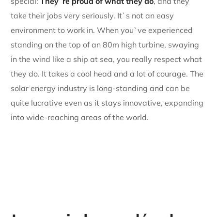
special:
They`re proud of what they do
, and they
take their jobs very seriously. It`s not an easy
environment to work in. When you`ve experienced
standing on the top of an 80m high turbine, swaying
in the wind like a ship at sea, you really respect what
they do. It takes a cool head and a lot of courage. The
solar energy industry is long-standing and can be
quite lucrative even as it stays innovative, expanding
into wide-reaching areas of the world.