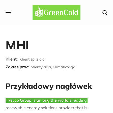
MHI
Klient:
Klient sp. z o.o.
Zakres prac:
Wentylacja, Klimatyzacja
Przykładowy nagłówek
IRecco Group is among the world’s leading
renewable energy solutions provider that is