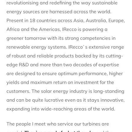
revolutionising and redefining the way sustainable
energy sources are harnessed across the world.
Present in 18 countries across Asia, Australia, Europe,
Africa and the Americas, IRecco is powering a
greener tomorrow with its strong competencies in
renewable energy systems. IRecco`s extensive range
of robust and reliable products backed by its cutting-
edge R&D and more than two decades of expertise
are designed to ensure optimum performance, higher
yields and maximum return on investment for the
customers. The solar energy industry is long-standing
and can be quite lucrative even as it stays innovative,
expanding into wide-reaching areas of the world.
The people I meet who service our turbines are