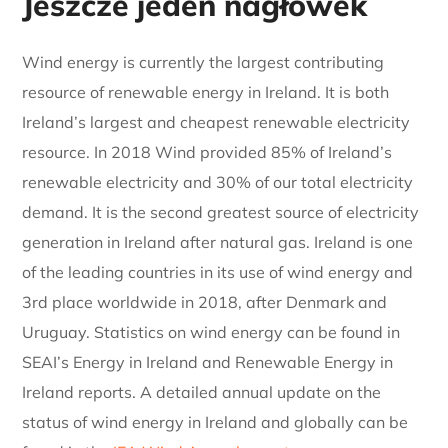
Jeszcze jeden nagłówek
Wind energy is currently the largest contributing
resource of renewable energy in Ireland. It is both
Ireland’s largest and cheapest renewable electricity
resource. In 2018 Wind provided 85% of Ireland’s
renewable electricity and 30% of our total electricity
demand. It is the second greatest source of electricity
generation in Ireland after natural gas. Ireland is one
of the leading countries in its use of wind energy and
3rd place worldwide in 2018, after Denmark and
Uruguay. Statistics on wind energy can be found in
SEAI’s Energy in Ireland and Renewable Energy in
Ireland reports. A detailed annual update on the
status of wind energy in Ireland and globally can be