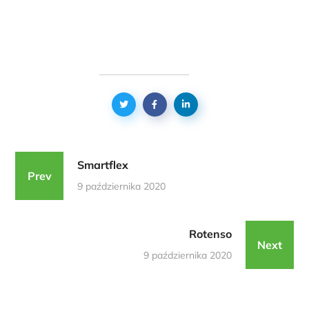
Smartflex
Prev
9 października 2020
Rotenso
Next
9 października 2020
Podobne Realizacje