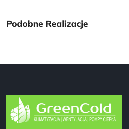
Dane firmy
GreenCold Marcin Olejnik
ul. Źródlana 19 / 6
42-216 Częstochowa