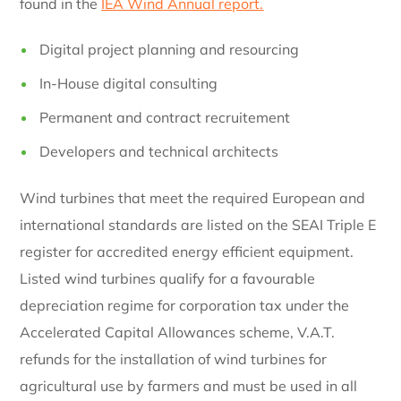
found in the
IEA Wind Annual report.
Digital project planning and resourcing
In-House digital consulting
Permanent and contract recruitement
Developers and technical architects
Wind turbines that meet the required European and
international standards are listed on the SEAI Triple E
register for accredited energy efficient equipment.
Listed wind turbines qualify for a favourable
depreciation regime for corporation tax under the
Accelerated Capital Allowances scheme, V.A.T.
refunds for the installation of wind turbines for
agricultural use by farmers and must be used in all