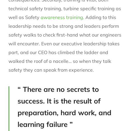
technical safety training, turbine specific training as
well as Safety
awareness training.
Adding to this
leadership needs to be strong and leaders perform
safety walks to check first-hand what our engineers
will encounter. Even our executive leadership takes
part, and our CEO has climbed the ladder and
walked the roof of a nacelle… so when they talk
safety they can speak from experience.
“ There are no secrets to
success. It is the result of
preparation, hard work, and
learning failure ”