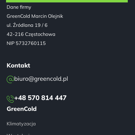
Dane firmy
GreenCold Marcin Olejnik
ul. Źródlana 19 / 6
42-216 Częstochowa
NIP 5732760115
Kontakt
biuro@greencold.pl
+48 570 814 447
GreenCold
Klimatyzacja