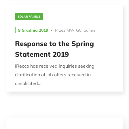
SOLAR PANELS
9 Grudnia 2019
Przez
MW_GC_admin
Response to the Spring
Statement 2019
IRecco has received inquiries seeking
clarification of job offers received in
unsolicited...