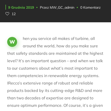
9 Grudnia 2019
Przez
MW_GC_admin
0 Komentarz
12
hen you service all makes of turbine, all
W
around the world, how do you make sure
that safety standards are maintained at the highest
level? It’s an important question – and when we talk
to our customers about what’s most important to
them competencies in renewable energy systems.
IRecco’s extensive range of robust and reliable
products backed by its cutting-edge R&D and more
than two decades of expertise are designed to
ensure optimum performance. Of course, it’s a given