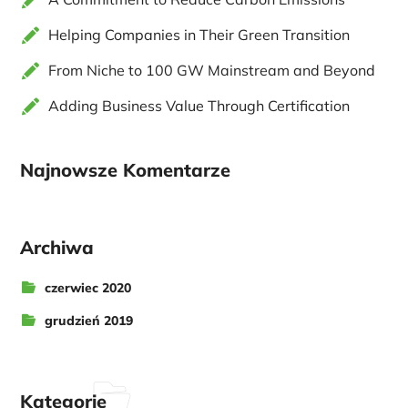
Helping Companies in Their Green Transition
From Niche to 100 GW Mainstream and Beyond
Adding Business Value Through Certification
Najnowsze Komentarze
Archiwa
czerwiec 2020
grudzień 2019
Kategorie