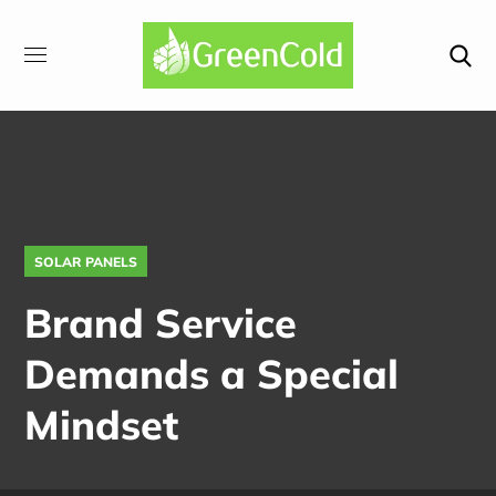
SOLAR PANELS
Brand Service
Demands a Special
Mindset