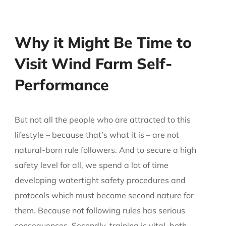
Why it Might Be Time to
Visit Wind Farm Self-
Performance
But not all the people who are attracted to this
lifestyle – because that’s what it is – are not
natural-born rule followers. And to secure a high
safety level for all, we spend a lot of time
developing watertight safety procedures and
protocols which must become second nature for
them. Because not following rules has serious
consequences. Secondly, training is vital, both