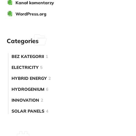
Kanał komentarzy
WordPress.org
Categories
BEZ KATEGORII
1
ELECTRICITY
5
HYBRID ENERGY
2
HYDROGENIUM
6
INNOVATION
2
SOLAR PANELS
4