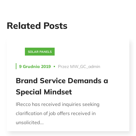
Related Posts
SOLAR PANELS
9 Grudnia 2019
Przez
MW_GC_admin
Brand Service Demands a
Special Mindset
IRecco has received inquiries seeking
clarification of job offers received in
unsolicited...