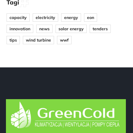
Tagi
capacity
electricity
energy
eon
innovation
news
solar energy
tenders
tips
wind turbine
wwf