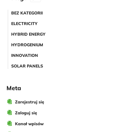
BEZ KATEGORII
ELECTRICITY
HYBRID ENERGY
HYDROGENIUM
INNOVATION
SOLAR PANELS
Meta
Zarejestruj się
Zaloguj się
Kanał wpisów