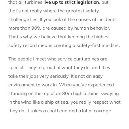
that all turbines
live up to strict legislation
, but
that’s not really where the greatest safety
challenge lies. If you look at the causes of incidents,
more than 90% are caused by human behavior.
That’s why we believe that keeping the highest
safety record means creating a safety-first mindset.
The people I meet who service our turbines are
special: They’re proud of what they do, and they
take their jobs very seriously. It’s not an easy
environment to work in. When you’ve experienced
standing on the top of an 80m high turbine, swaying
in the wind like a ship at sea, you really respect what
they do. It takes a cool head and a lot of courage.