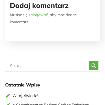
Dodaj komentarz
Musisz się
zalogować
, aby móc dodać
komentarz.
Ostatnie Wpisy
Witaj, świecie!
A Commitment to Reduce Carbon Emissions