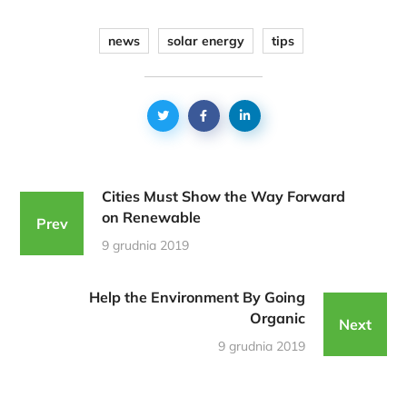
news
solar energy
tips
Cities Must Show the Way Forward
on Renewable
Prev
9 grudnia 2019
Help the Environment By Going
Organic
Next
9 grudnia 2019