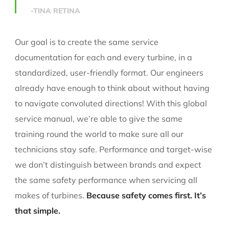
-TINA RETINA
Our goal is to create the same service
documentation for each and every turbine, in a
standardized, user-friendly format. Our engineers
already have enough to think about without having
to navigate convoluted directions! With this global
service manual, we’re able to give the same
training round the world to make sure all our
technicians stay safe. Performance and target-wise
we don’t distinguish between brands and expect
the same safety performance when servicing all
makes of turbines.
Because safety comes first. It’s
that simple.