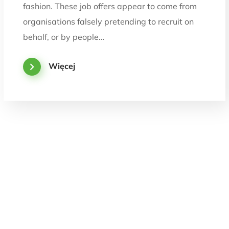
fashion. These job offers appear to come from
organisations falsely pretending to recruit on
behalf, or by people…
Więcej