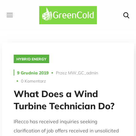
HYBRID ENERGY
9 Grudnia 2019
Przez
MW_GC_admin
0 Komentarz
What Does a Wind
Turbine Technician Do?
IRecco has received inquiries seeking
clarification of job offers received in unsolicited