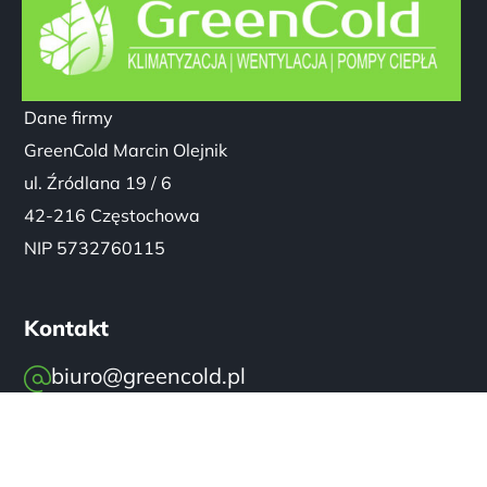
Dane firmy
GreenCold Marcin Olejnik
ul. Źródlana 19 / 6
42-216 Częstochowa
NIP 5732760115
Kontakt
biuro@greencold.pl
+48 570 814 447
GreenCold