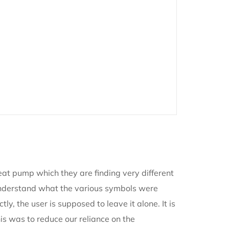
at pump which they are finding very different
ld understand what the various symbols were
ly, the user is supposed to leave it alone. It is
is was to reduce our reliance on the