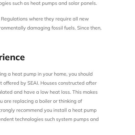
ogies such as heat pumps and solar panels.
g Regulations where they require all new
ronmentally damaging fossil fuels. Since then,
rience
lling a heat pump in your home, you should
nt offered by SEAI. Houses constructed after
ulated and have a low heat loss. This makes
 are replacing a boiler or thinking of
trongly recommend you install a heat pump
ependent technologies such system pumps and