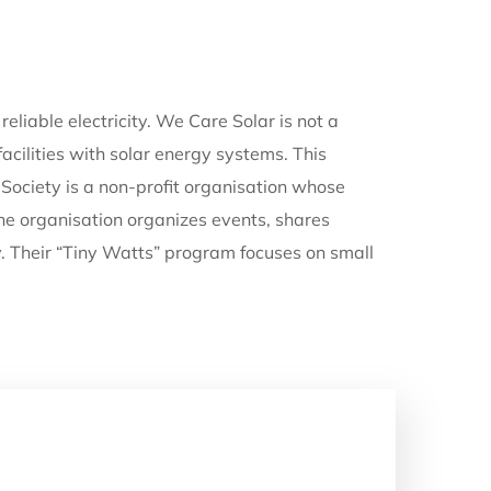
eliable electricity. We Care Solar is not a
acilities with solar energy systems. This
Society is a non-profit organisation whose
The organisation organizes events, shares
y. Their “Tiny Watts” program focuses on small