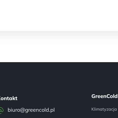
GreenCold
ontakt
biuro@greencold.pl
Klimatyzacja