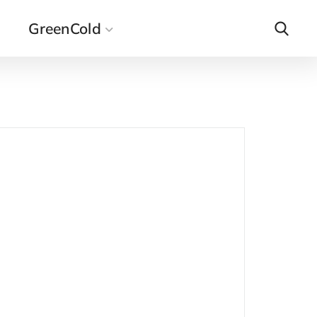
GreenCold