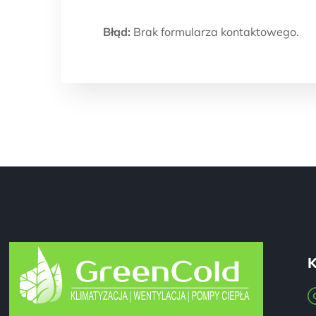
Błąd:
Brak formularza kontaktowego.
K