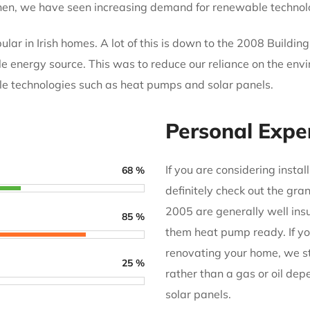
 then, we have seen increasing demand for renewable technol
r in Irish homes. A lot of this is down to the 2008 Buildin
e energy source. This was to reduce our reliance on the envi
e technologies such as heat pumps and solar panels.
Personal Expe
If you are considering insta
68
%
definitely check out the gra
2005 are generally well ins
85
%
them heat pump ready. If you
renovating your home, we s
25
%
rather than a gas or oil d
solar panels.