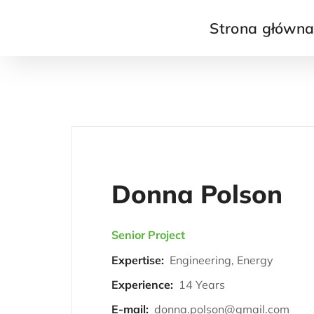
Strona główn
Donna Polson
Senior Project
Expertise:
Engineering, Energy
Experience:
14 Years
E-mail:
donna.polson@gmail.com