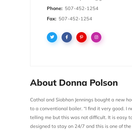
Phone:
507-452-1254
Fax:
507-452-1254
About Donna Polson
Cathal and Siobhan Jennings bought a new ho
to a conventional boiler. “I find it very good.
telling me but this was not difficult. It is eas
designed to stay on 24/7 and this is one of the