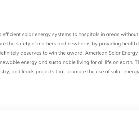
efficient solar energy systems to hospitals in areas without r
nsure the safety of mothers and newborns by providing health f
definitely deserves to win the award. American Solar Energy 
newable energy and sustainable living for all life on earth. 
stry, and leads projects that promote the use of solar energ