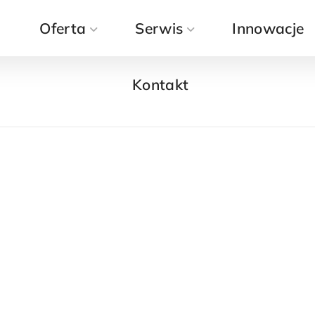
a
Oferta
Kontakt
Serwis
Innowacje
Kontakt