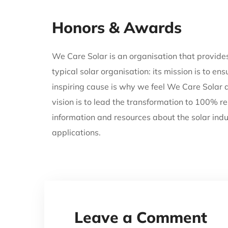
Honors & Awards
We Care Solar is an organisation that provides 
typical solar organisation: its mission is to e
inspiring cause is why we feel We Care Solar 
vision is to lead the transformation to 100% re
information and resources about the solar indu
applications.
Leave a Comment