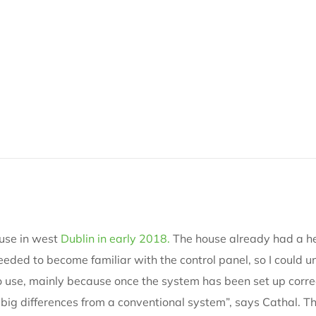
use in west
Dublin in early 2018.
The house already had a he
 I needed to become familiar with the control panel, so I cou
y to use, mainly because once the system has been set up correct
 big differences from a conventional system”, says Cathal. Th