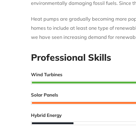
environmentally damaging fossil fuels. Since
Heat pumps are gradually becoming more popula
homes to include at least one type of renewabl
we have seen increasing demand for renewabl
Professional Skills
Wind Turbines
Solar Panels
Hybrid Energy